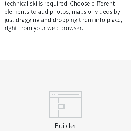
technical skills required. Choose different
elements to add photos, maps or videos by
just dragging and dropping them into place,
right from your web browser.
Builder