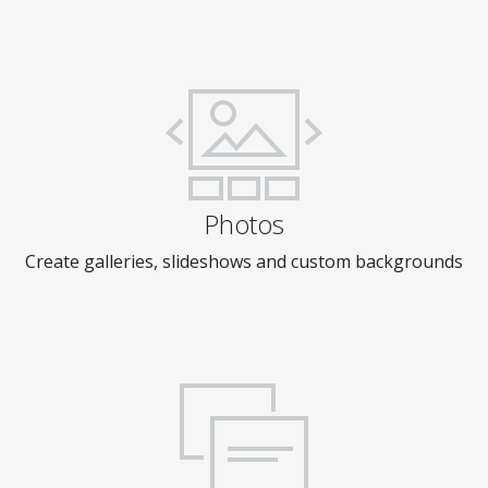
Photos
Create galleries, slideshows and custom backgrounds