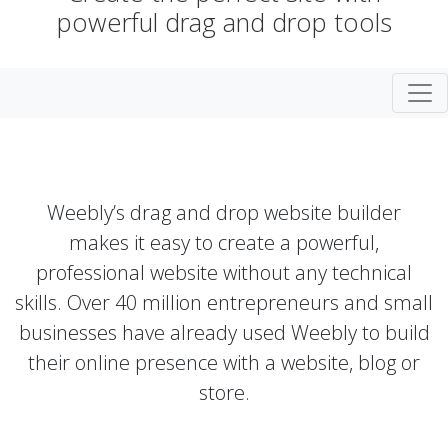
powerful drag and drop tools
Togg
Weebly’s drag and drop website builder
makes it easy to create a powerful,
professional website without any technical
skills. Over 40 million entrepreneurs and small
businesses have already used Weebly to build
their online presence with a website, blog or
store.