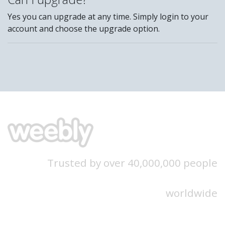
Yes you can upgrade at any time. Simply login to your
account and choose the upgrade option.
Trusted by over 40,000,000 people
worldwide