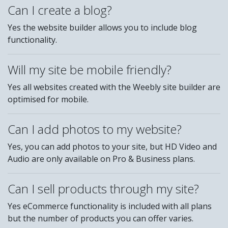
Can I create a blog?
Yes the website builder allows you to include blog
functionality.
Will my site be mobile friendly?
Yes all websites created with the Weebly site builder are
optimised for mobile.
Can I add photos to my website?
Yes, you can add photos to your site, but HD Video and
Audio are only available on Pro & Business plans.
Can I sell products through my site?
Yes eCommerce functionality is included with all plans
but the number of products you can offer varies.