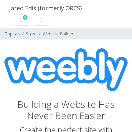
Jared Edis (formerly ORCS)
0
Корзина
Портал
Store
Website Builder
Building a Website Has
Never Been Easier
Create the perfect site with