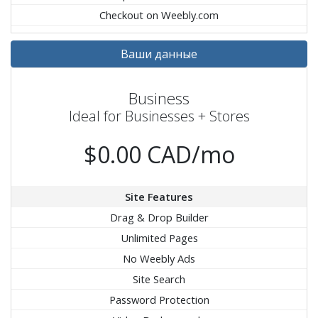
Checkout on Weebly.com
Ваши данные
Business
Ideal for Businesses + Stores
$0.00 CAD/mo
Site Features
Drag & Drop Builder
Unlimited Pages
No Weebly Ads
Site Search
Password Protection