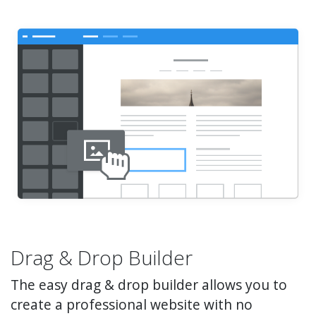
Drag & Drop Builder
The easy drag & drop builder allows you to
create a professional website with no