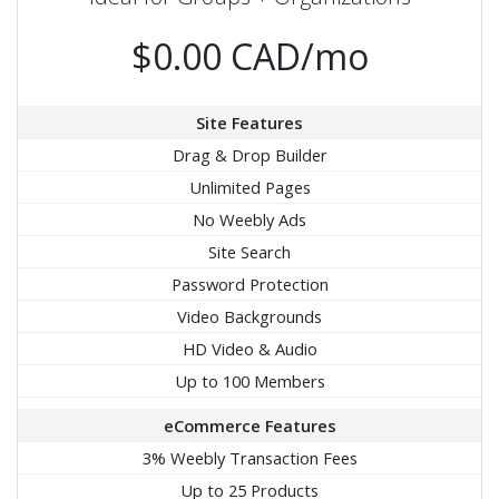
$0.00 CAD/mo
Site Features
Drag & Drop Builder
Unlimited Pages
No Weebly Ads
Site Search
Password Protection
Video Backgrounds
HD Video & Audio
Up to 100 Members
eCommerce Features
3% Weebly Transaction Fees
Up to 25 Products