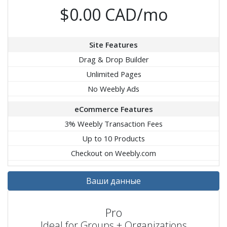
$0.00 CAD/mo
Site Features
Drag & Drop Builder
Unlimited Pages
No Weebly Ads
eCommerce Features
3% Weebly Transaction Fees
Up to 10 Products
Checkout on Weebly.com
Ваши данные
Pro
Ideal for Groups + Organizations