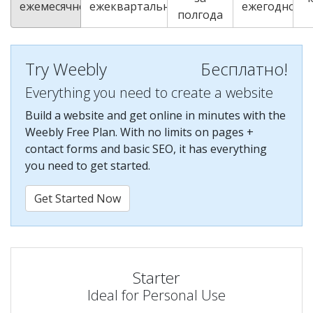
ежемесячно
ежеквартально
ежегодно
полгода
Try Weebly
Бесплатно!
Everything you need to create a website
Build a website and get online in minutes with the
Weebly Free Plan. With no limits on pages +
contact forms and basic SEO, it has everything
you need to get started.
Get Started Now
Starter
Ideal for Personal Use