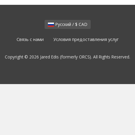
Русский / $ CAD
Связь с нами
Условия предоставления услуг
Copyright © 2026 Jared Edis (formerly ORCS). All Rights Reserved.