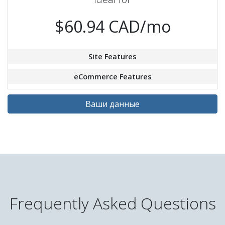
$60.94 CAD/mo
Site Features
eCommerce Features
Ваши данные
Frequently Asked Questions