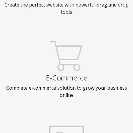
Create the perfect website with powerful drag and drop
tools
E-Commerce
Complete e-commerce solution to grow your business
online