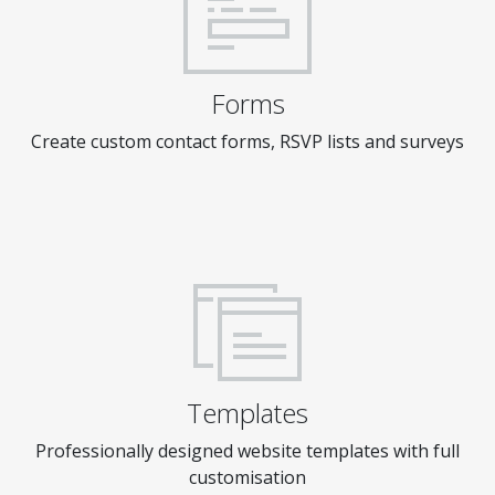
Forms
Create custom contact forms, RSVP lists and surveys
Templates
Professionally designed website templates with full
customisation