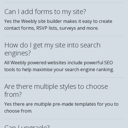
Can I add forms to my site?
Yes the Weebly site builder makes it easy to create
contact forms, RSVP lists, surveys and more.
How do I get my site into search
engines?
All Weebly powered websites include powerful SEO
tools to help maximise your search engine ranking.
Are there multiple styles to choose
from?
Yes there are multiple pre-made templates for you to
choose from.
Can I upgrade?