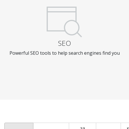
SEO
Powerful SEO tools to help search engines find you
за