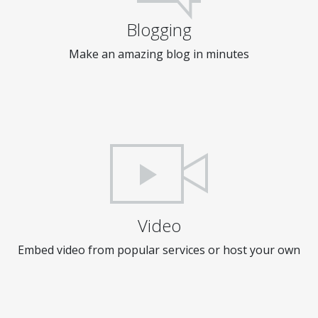
Blogging
Make an amazing blog in minutes
Video
Embed video from popular services or host your own