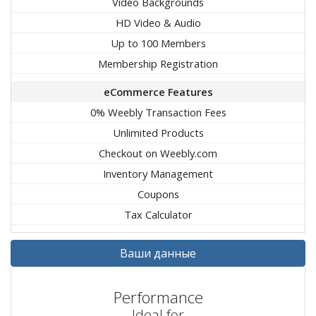
Video Backgrounds
HD Video & Audio
Up to 100 Members
Membership Registration
eCommerce Features
0% Weebly Transaction Fees
Unlimited Products
Checkout on Weebly.com
Inventory Management
Coupons
Tax Calculator
Ваши данные
Performance
Ideal for